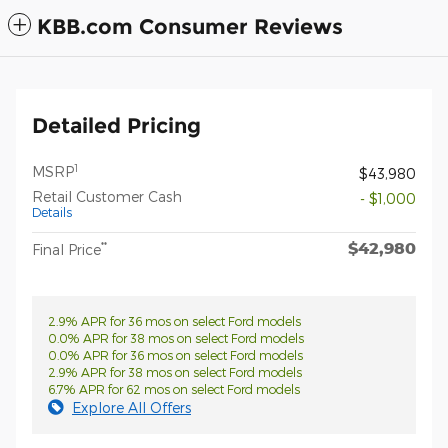
KBB.com Consumer Reviews
Detailed Pricing
1
MSRP
$43,980
Retail Customer Cash
- $1,000
Details
$42,980
**
Final Price
2.9% APR for 36 mos on select Ford models
0.0% APR for 38 mos on select Ford models
0.0% APR for 36 mos on select Ford models
2.9% APR for 38 mos on select Ford models
6.7% APR for 62 mos on select Ford models
Explore All Offers