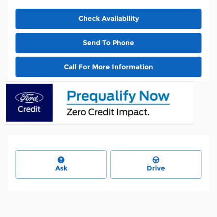
Check Availability
Send To Phone
Call For More Information
Ask
Drive