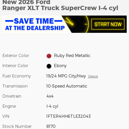
New 2026 Ford
Ranger XLT Truck SuperCrew I-4 cyl
Exterior Color
Ruby Red Metallic
Interior Color
Ebony
Fuel Economy
19/24 MPG City/Hwy
Details
Transmission
10-Speed Automatic
Drivetrain
4x4
Engine
I-4 cyl
VIN
1FTER4HH6TLE32043
Stock Number
8170