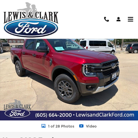
Skip to main content
New 2026 Ford Ranger XLT Truck SuperCrew Photo 1 of 28
Shar
1 of 28 Photos
Video