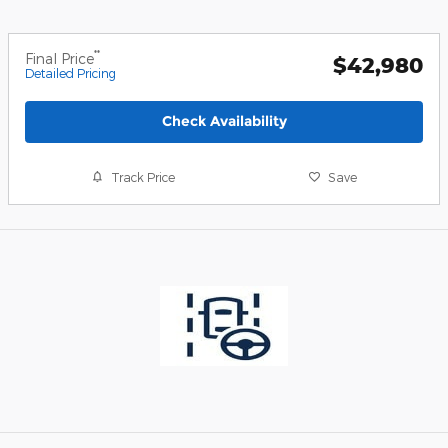
**
Final Price
$42,980
Detailed Pricing
Check Availability
Track Price
Save