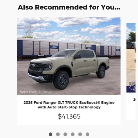
Also Recommended for You...
Slide 1 of 6
20
2026 Ford Ranger XLT TRUCK EcoBoost® Engine
with Auto Start-Stop Technology
$41,365