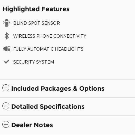
Highlighted Features
BLIND SPOT SENSOR
WIRELESS PHONE CONNECTIVITY
FULLY AUTOMATIC HEADLIGHTS
SECURITY SYSTEM
Included Packages & Options
Detailed Specifications
Dealer Notes