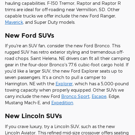
hauling capabilities. F-150 Tremor, Raptor and Raptor R
trims are ideal for off-roading near Vermillion, SD. Other
capable trucks we offer include the new Ford Ranger,
Maverick
, and Super Duty models.
New Ford SUVs
If you're an SUV fan, consider the new Ford Bronco. This
rugged SUV has retro exterior styling and tremendous off-
road chops. Saint Helena, NE drivers can fit all their camping
gear in the four-door Bronco's 77.6 cubic-foot cargo hold. If
you'd like a larger SUV, the new Ford Explorer seats up to
seven passengers. It's a cinch to pull a camper to
Harrington, NE with the
Explorer
, which has a 5,000-pound
towing capacity when properly equipped. Other SUVs we
carry include the new Ford
Bronco Sport
,
Escape
, Edge,
Mustang Mach-E, and
Expedition
.
New Lincoln SUVs
If you crave luxury, try a Lincoln SUV, such as the new
Lincoln Aviator. This refined mid-size crossover offers seating