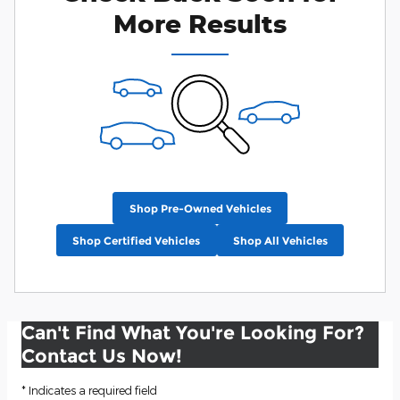
More Results
Shop Pre-Owned Vehicles
Shop Certified Vehicles
Shop All Vehicles
Can't Find What You're Looking For?
Contact Us Now!
* Indicates a required field