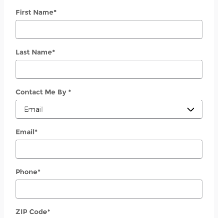
First Name
*
Last Name
*
Contact Me By
*
Email
*
Phone
*
ZIP Code
*