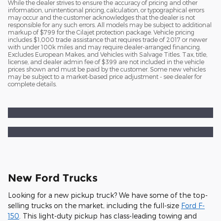
While the dealer strives to ensure the accuracy of pricing and other
information, unintentional pricing, calculation, or typographical errors
may occur and the customer acknowledges that the dealer is not
responsible for any such errors. All models may be subject to additional
markup of $799 for the Cilajet protection package. Vehicle pricing
includes $1,000 trade assistance that requires trade of 2017 or newer
with under 100k miles and may require dealer-arranged financing.
Excludes European Makes, and Vehicles with Salvage Titles. Tax, title,
license, and dealer admin fee of $399 are not included in the vehicle
prices shown and must be paid by the customer. Some new vehicles
may be subject to a market-based price adjustment - see dealer for
complete details.
New Ford Trucks
Looking for a new pickup truck? We have some of the top-
selling trucks on the market, including the full-size
Ford F-
150
. This light-duty pickup has class-leading towing and