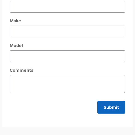
Make
Model
Comments
Submit