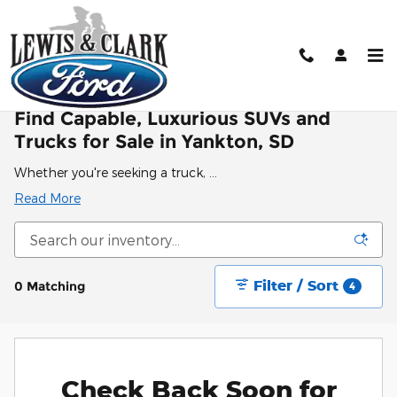
Skip to main content
New Ford & Lincoln For Sale in Yankton, SD
Find Capable, Luxurious SUVs and
Trucks for Sale in Yankton, SD
Whether you're seeking a truck, …
Read More
Filter / Sort
0 Matching
4
Check Back Soon for