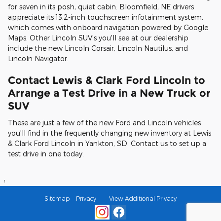
for seven in its posh, quiet cabin. Bloomfield, NE drivers
appreciate its 13.2-inch touchscreen infotainment system,
which comes with onboard navigation powered by Google
Maps. Other Lincoln SUV's you'll see at our dealership
include the new Lincoln Corsair, Lincoln Nautilus, and
Lincoln Navigator.
Contact Lewis & Clark Ford Lincoln to
Arrange a Test Drive in a New Truck or
SUV
These are just a few of the new Ford and Lincoln vehicles
you'll find in the frequently changing new inventory at Lewis
& Clark Ford Lincoln in Yankton, SD. Contact us to set up a
test drive in one today.
1
Sitemap
Privacy
View Additional Privacy