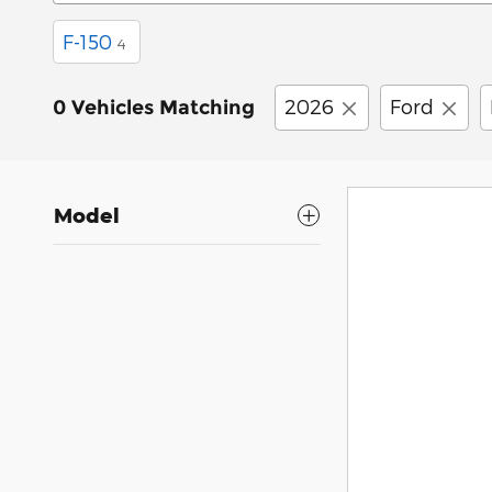
F-150
4
2026
Ford
0 Vehicles Matching
Model