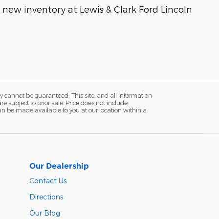
g new inventory at Lewis & Clark Ford Lincoln
y cannot be guaranteed. This site, and all information
re subject to prior sale. Price does not include
 can be made available to you at our location within a
Our Dealership
Contact Us
Directions
Our Blog