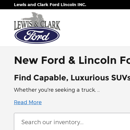
Skip to main content
Lewis and Clark Ford Lincoln INC.
New Ford & Lincoln Fo
Find Capable, Luxurious SUVs
Whether you're seeking a truck, …
Read More