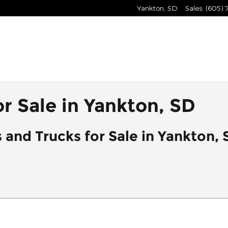
Yankton
,
SD
Sales
:
(605)
r Sale in Yankton, SD
 and Trucks for Sale in Yankton, 