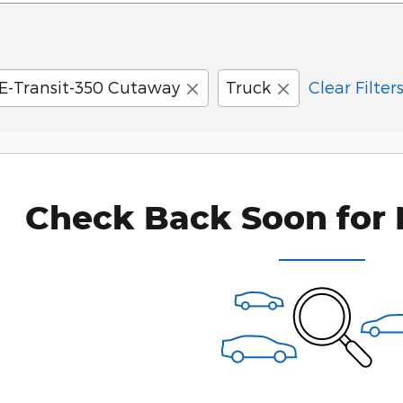
E-Transit-350 Cutaway
Truck
Clear Filter
Check Back Soon for 