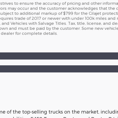
strives to ensure the accuracy of pricing and other informati
rors may occur and the customer acknowledges that the deal
ject to additional markup of $799 for the Cilajet protect
requires trade of 2017 or newer with under 100k miles and
nd Vehicles with Salvage Titles. Tax, title, license, and d
hown and must be paid by the customer. Some new vehicle
 dealer for complete details.
 of the top-selling trucks on the market, includin