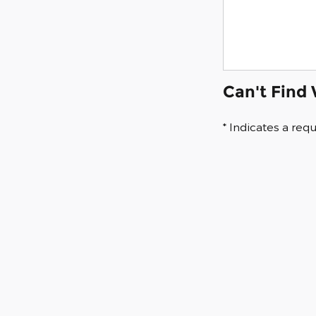
Can't Find
* Indicates a requ