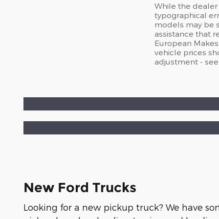
While the dealer 
typographical er
models may be sub
assistance that 
European Makes, a
vehicle prices s
adjustment - see
New Ford Trucks
Looking for a new pickup truck? We have some