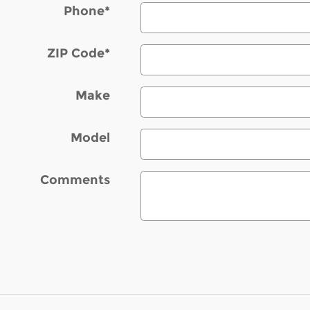
Phone
*
ZIP Code
*
Make
Model
Comments