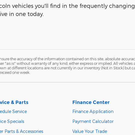
oln vehicles you'll find in the frequently changin
ive in one today.
ure the accuracy of the information contained on this site, absolute accurac
 "as is" without warranty of any kind, either express or implied. All vehicles a
hown at different locations are not currently in our inventory (Not in Stock) but
 exceed one week.
vice & Parts
Finance Center
edule Service
Finance Application
ice Specials
Payment Calculator
r Parts & Accessories
Value Your Trade