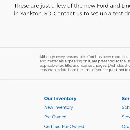
These are just a few of the new Ford and Linc
in Yankton, SD. Contact us to set up a test dr
Although every reasonable effort has been made to ens
and materials appearing on it, are presented to the user
applicable tax, title, and license charges. ‡Vehicles s
reasonable date from the time of your request, not to
Our Inventory
Ser
New Inventory
Sch
Pre-Owned
Serv
Certified Pre-Owned
Orde