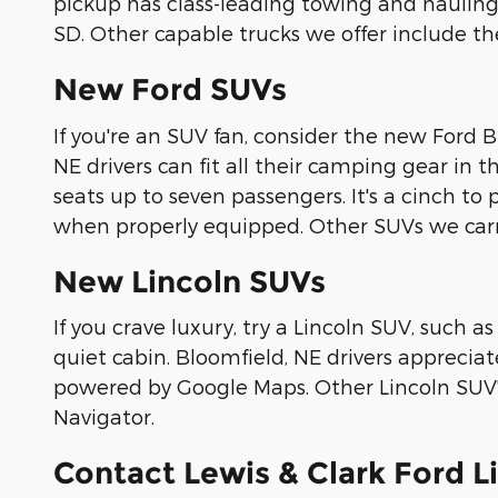
pickup has class-leading towing and hauling c
SD. Other capable trucks we offer include t
New Ford SUVs
If you're an SUV fan, consider the new Ford 
NE drivers can fit all their camping gear in t
seats up to seven passengers. It's a cinch to
when properly equipped. Other SUVs we car
New Lincoln SUVs
If you crave luxury, try a Lincoln SUV, such as
quiet cabin. Bloomfield, NE drivers appreci
powered by Google Maps. Other Lincoln SUV's 
Navigator.
Contact Lewis & Clark Ford L