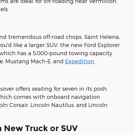
ms are ideal for off-roading near Vermillion,
els.
 and tremendous off-road chops. Saint Helena,
 you'd like a larger SUV, the new Ford Explorer
 which has a 5,000-pound towing capacity
ge, Mustang Mach-E, and
Expedition
.
sover offers seating for seven in its posh,
, which comes with onboard navigation
n Corsair, Lincoln Nautilus, and Lincoln
 a New Truck or SUV