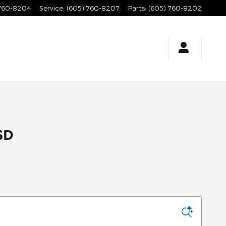
 760-8204
Service
:
(605) 760-8207
Parts
:
(605) 760-8202
SD