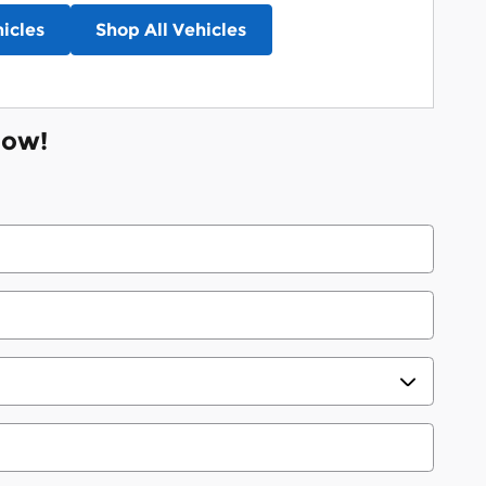
icles
Shop All Vehicles
Now!