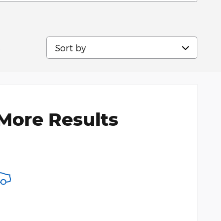
Sort by
s
More Results