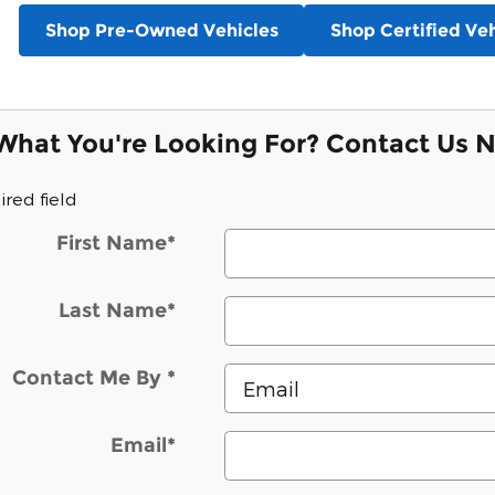
Shop Pre-Owned Vehicles
Shop Certified Veh
 What You're Looking For? Contact Us 
ired field
First Name
*
Last Name
*
Contact Me By
*
Email
*