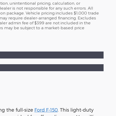
on, unintentional pricing, calculation, or
er is not responsible for any such errors. All
ion package. Vehicle pricing includes $1,000 trade
 may require dealer-arranged financing. Excludes
ealer admin fee of $399 are not included in the
s may be subject to a market-based price
g the full-size
Ford F-150
. This light-duty