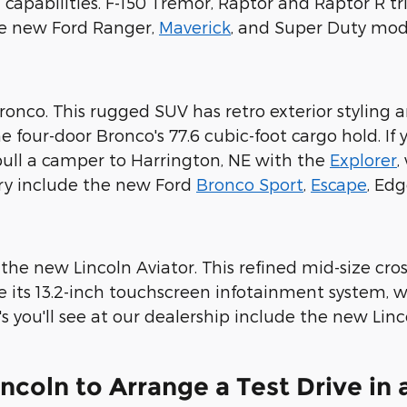
apabilities. F-150 Tremor, Raptor and Raptor R tri
he new Ford Ranger,
Maverick
, and Super Duty mod
Bronco. This rugged SUV has retro exterior styling
he four-door Bronco's 77.6 cubic-foot cargo hold. If
 pull a camper to Harrington, NE with the
Explorer
,
ry include the new Ford
Bronco Sport
,
Escape
, Ed
 the new Lincoln Aviator. This refined mid-size cros
ate its 13.2-inch touchscreen infotainment system
you'll see at our dealership include the new Lincol
incoln to Arrange a Test Drive in