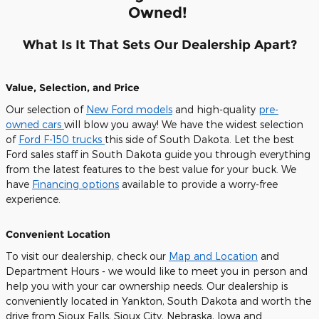
Owned!
What Is It That Sets Our Dealership Apart?
Value, Selection, and Price
Our selection of
New Ford models
and high-quality
pre-
owned cars
will blow you away! We have the widest selection
of
Ford F-150 trucks
this side of South Dakota. Let the best
Ford sales staff in South Dakota guide you through everything
from the latest features to the best value for your buck. We
have
Financing options
available to provide a worry-free
experience.
Convenient Location
To visit our dealership, check our
Map and Location
and
Department Hours - we would like to meet you in person and
help you with your car ownership needs. Our dealership is
conveniently located in Yankton, South Dakota and worth the
drive from Sioux Falls, Sioux City, Nebraska, Iowa and