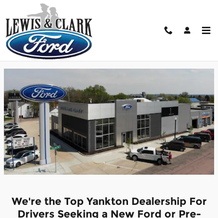
Skip to main content
About Lewis and Clark Ford Lincoln
Yankton, SD.
We're the Top Yankton Dealership For
Drivers Seeking a New Ford or Pre-