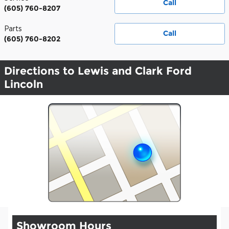
Call
(605) 760-8207
Parts
Call
(605) 760-8202
Directions to Lewis and Clark Ford
Lincoln
Showroom Hours