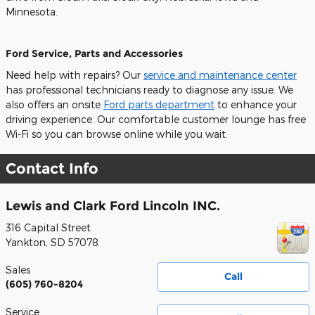
Minnesota.
Ford Service, Parts and Accessories
Need help with repairs? Our
service and maintenance center
has professional technicians ready to diagnose any issue. We
also offers an onsite
Ford parts department
to enhance your
driving experience. Our comfortable customer lounge has free
Wi-Fi so you can browse online while you wait.
Contact Info
Lewis and Clark Ford Lincoln INC.
316 Capital Street
Yankton
,
SD
57078
Sales
Call
(605) 760-8204
Service