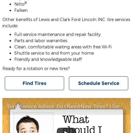
®
Nitto
Falken
Other benefits of Lewis and Clark Ford Lincoln INC. tire services
include:
Full‐service maintenance and repair facility
Parts and labor warranties
Clean, comfortable waiting areas with free Wi‐Fi
Shuttle service to and from your home
Friendly and knowledgeable staff
Ready for a rotation or new tires?
Find Tires
Schedule Service
Ford Service Advice: Do I Need New Tires? | Service Advice | Ford