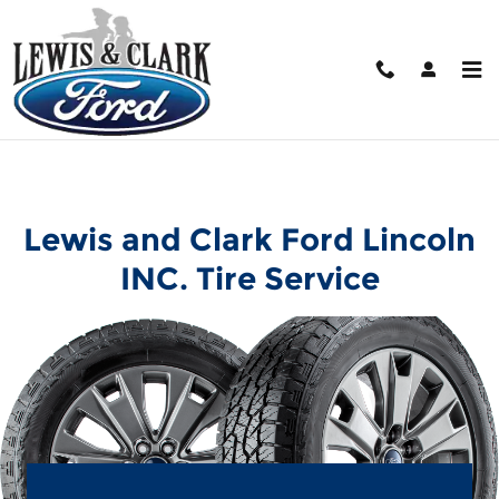
Lewis and Clark Ford Lincoln IN
Skip to main content
Lewis and Clark Ford Lincoln
INC. Tire Service