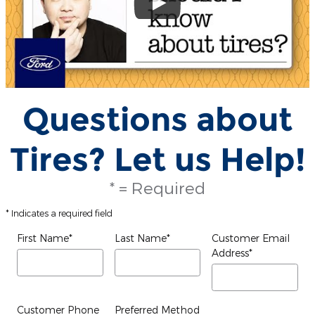
Questions about
Tires? Let us Help!
* = Required
* Indicates a required field
First Name
*
Last Name
*
Customer Email
Address
*
Customer Phone
Preferred Method