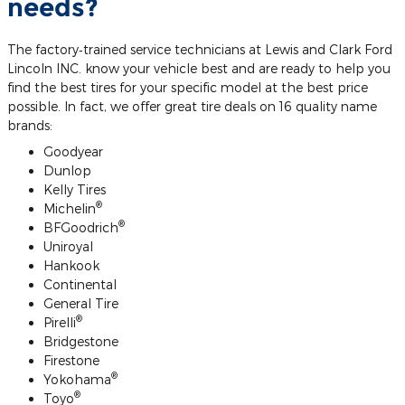
needs?
The factory‐trained service technicians at Lewis and Clark Ford
Lincoln INC. know your vehicle best and are ready to help you
find the best tires for your specific model at the best price
possible. In fact, we offer great tire deals on 16 quality name
brands:
Goodyear
Dunlop
Kelly Tires
®
Michelin
®
BFGoodrich
Uniroyal
Hankook
Continental
General Tire
®
Pirelli
Bridgestone
Firestone
®
Yokohama
®
Toyo