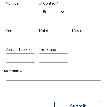
Number
of Contact
*
Year
Make
Model
Vehicle Tire Size
Tire Brand
Comments
Submit