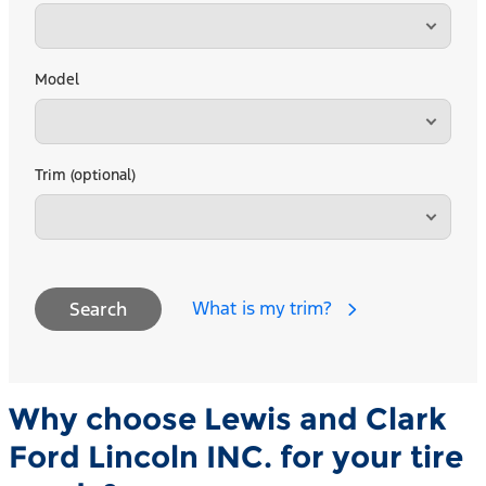
Model
Trim (optional)
What is my trim?
Search
Why choose Lewis and Clark
Ford Lincoln INC. for your tire